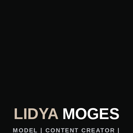
LIDYA
MOGES
MODEL | CONTENT CREATOR |