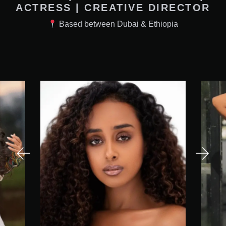
ACTRESS | CREATIVE DIRECTOR
Based between Dubai & Ethiopia