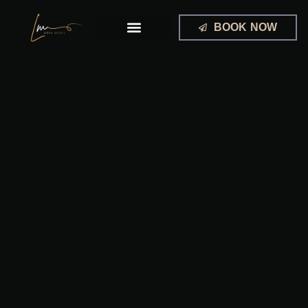
Skip
to
BOOK NOW
content