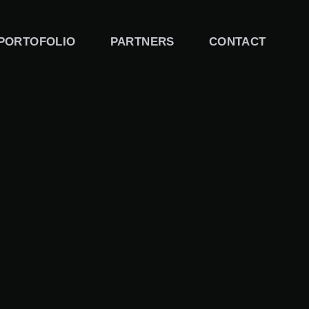
PORTOFOLIO
PARTNERS
CONTACT