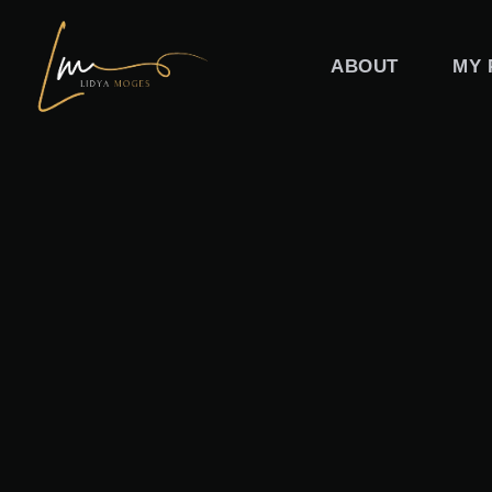
Skip
to
ABOUT
MY 
content