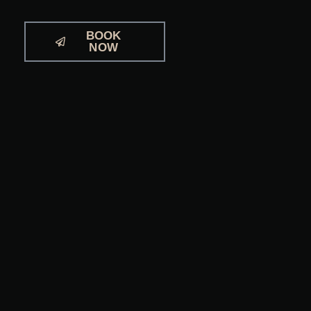
BOOK
NOW