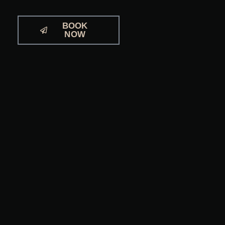
BOOK
NOW