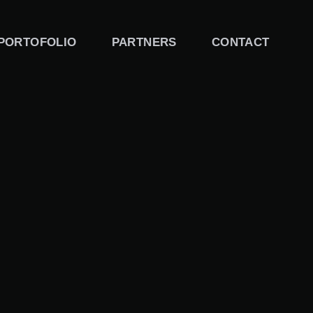
PORTOFOLIO
PARTNERS
CONTACT