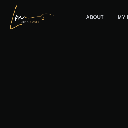
Skip
to
ABOUT
MY 
content