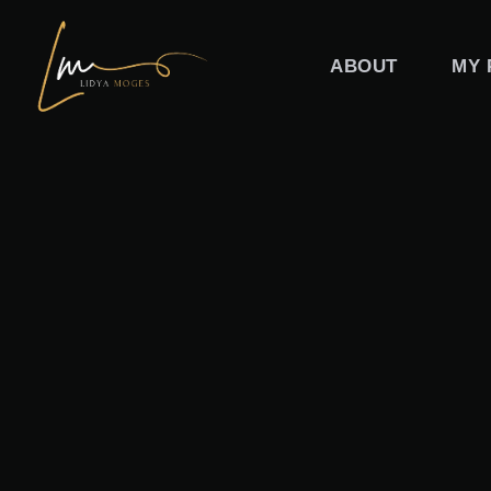
Skip
to
ABOUT
MY 
content