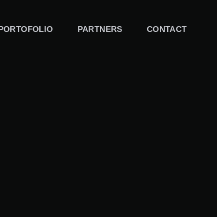
PORTOFOLIO
PARTNERS
CONTACT