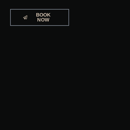
BOOK
NOW