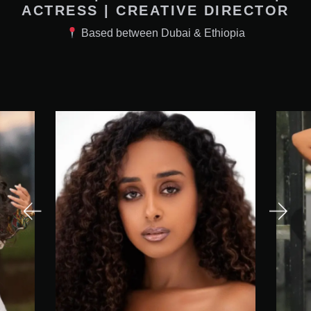
ACTRESS | CREATIVE DIRECTOR
Based between Dubai & Ethiopia