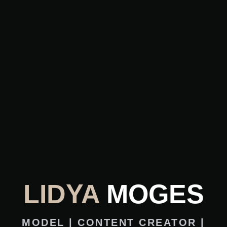
LIDYA
MOGES
MODEL | CONTENT CREATOR |