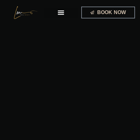
Skip
to
BOOK NOW
content