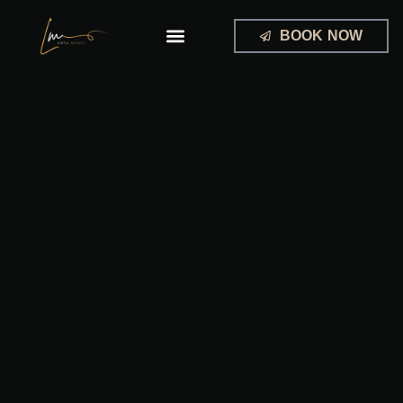
Skip
to
BOOK NOW
content