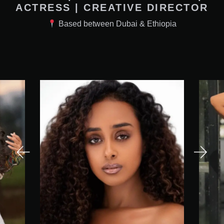
ACTRESS | CREATIVE DIRECTOR
Based between Dubai & Ethiopia