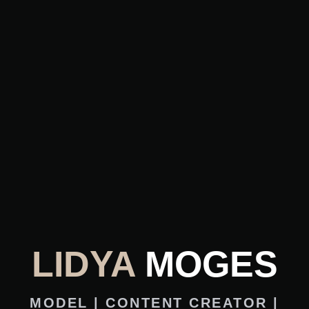
LIDYA
MOGES
MODEL | CONTENT CREATOR |