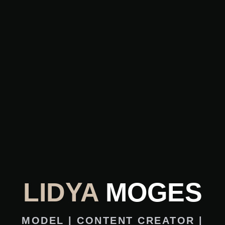
LIDYA
MOGES
MODEL | CONTENT CREATOR |