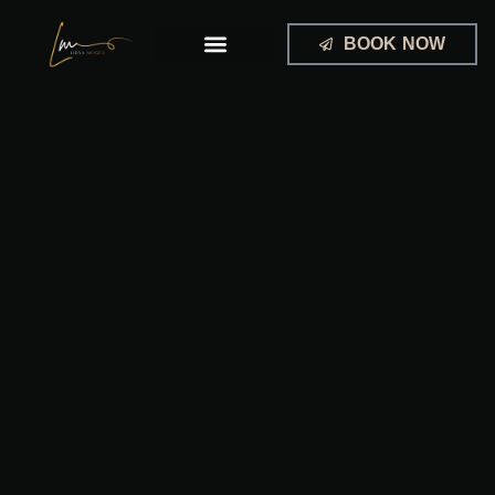
Skip
to
BOOK NOW
content