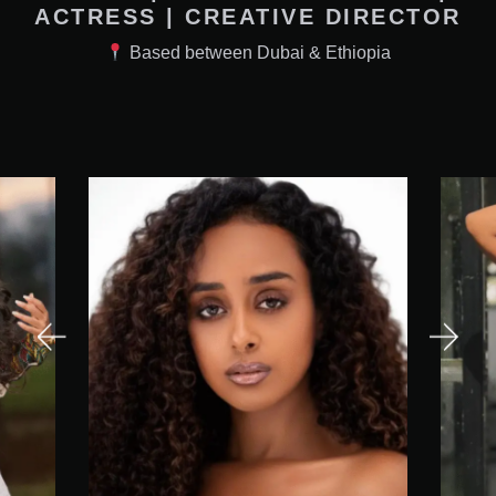
ACTRESS | CREATIVE DIRECTOR
Based between Dubai & Ethiopia