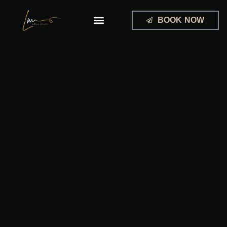
Skip
to
BOOK NOW
content