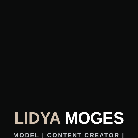
LIDYA
MOGES
MODEL | CONTENT CREATOR |