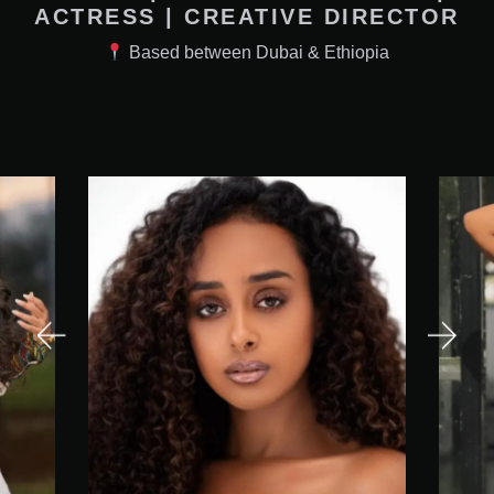
ACTRESS | CREATIVE DIRECTOR
Based between Dubai & Ethiopia