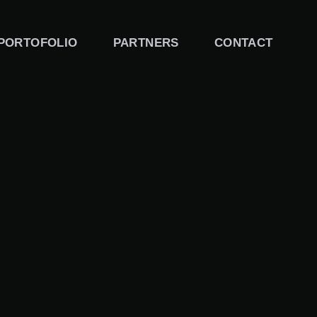
PORTOFOLIO
PARTNERS
CONTACT