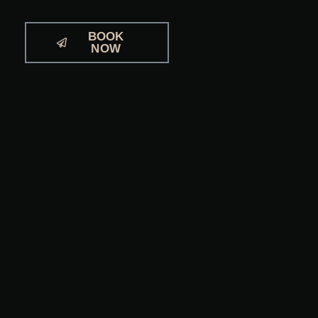
BOOK
NOW