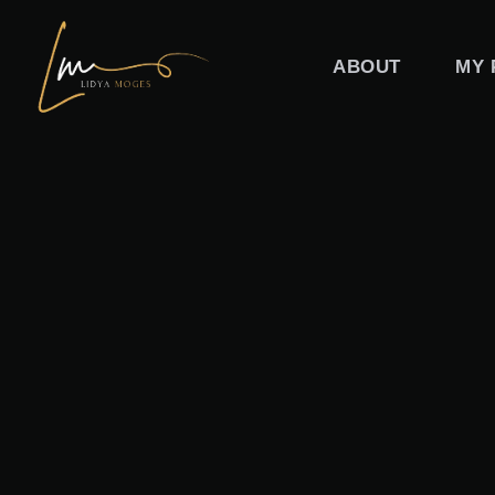
Skip
to
ABOUT
MY 
content