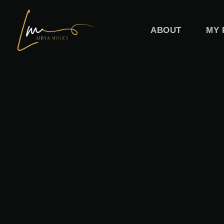
Skip
to
ABOUT
MY 
content