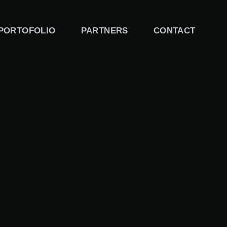
PORTOFOLIO
PARTNERS
CONTACT