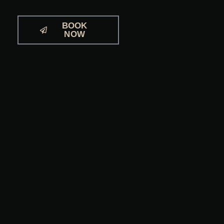
BOOK
NOW