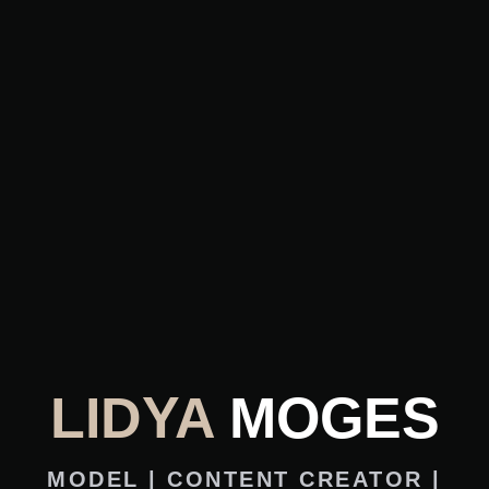
LIDYA
MOGES
MODEL | CONTENT CREATOR |