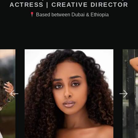
ACTRESS | CREATIVE DIRECTOR
Based between Dubai & Ethiopia