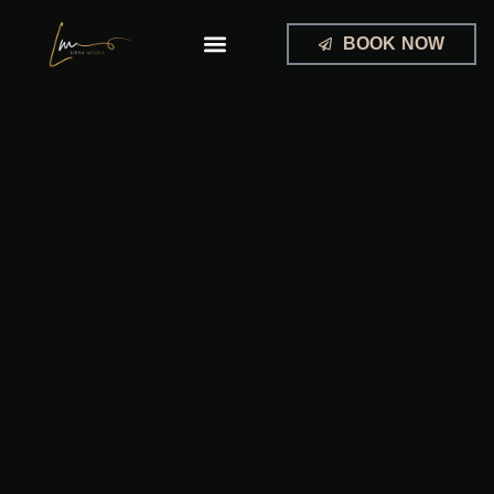
Skip
to
BOOK NOW
content