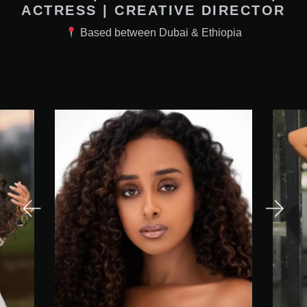
ACTRESS | CREATIVE DIRECTOR
Based between Dubai & Ethiopia