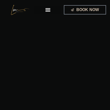
Skip
to
BOOK NOW
content