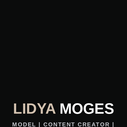
LIDYA
MOGES
MODEL | CONTENT CREATOR |