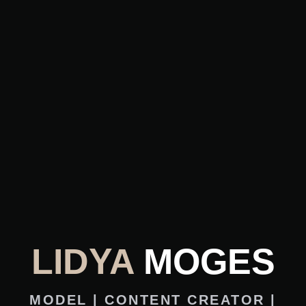
LIDYA
MOGES
MODEL | CONTENT CREATOR |