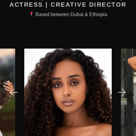
ACTRESS | CREATIVE DIRECTOR
Based between Dubai & Ethiopia