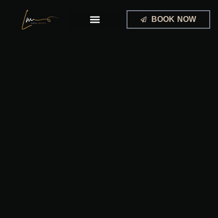
Skip
to
BOOK NOW
content