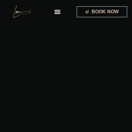
Skip
to
BOOK NOW
content