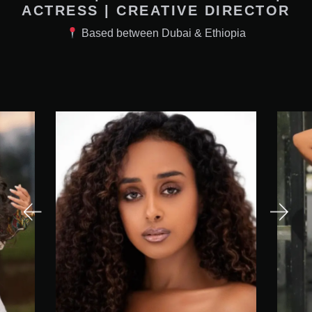
ACTRESS | CREATIVE DIRECTOR
Based between Dubai & Ethiopia