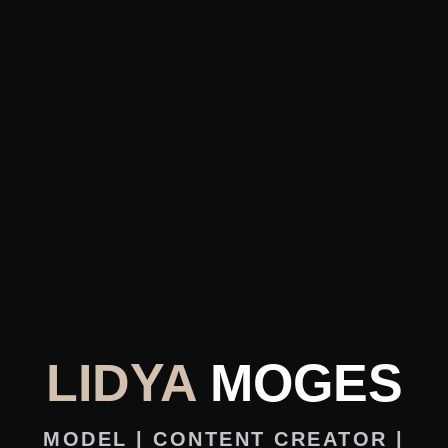
LIDYA
MOGES
MODEL | CONTENT CREATOR |