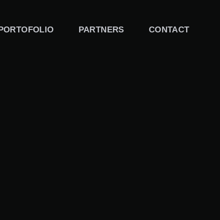
PORTOFOLIO
PARTNERS
CONTACT