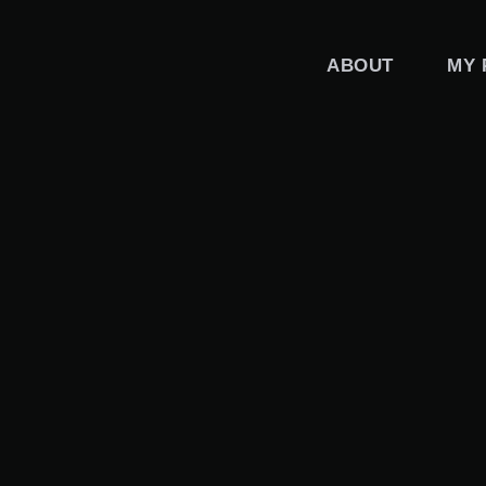
Skip
to
ABOUT
MY 
content