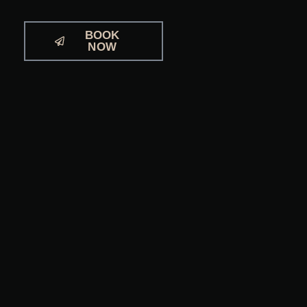
BOOK
NOW