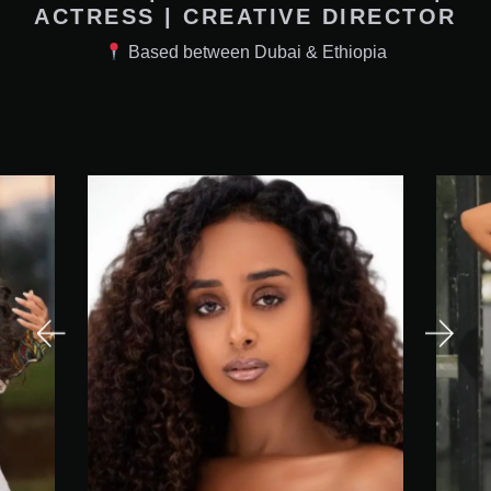
ACTRESS | CREATIVE DIRECTOR
Based between Dubai & Ethiopia