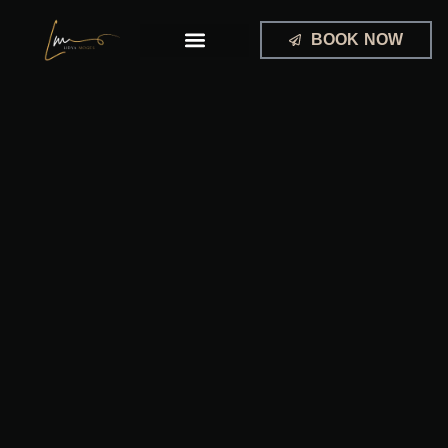
Skip
to
BOOK NOW
content