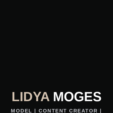
LIDYA
MOGES
MODEL | CONTENT CREATOR |