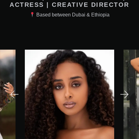
ACTRESS | CREATIVE DIRECTOR
Based between Dubai & Ethiopia