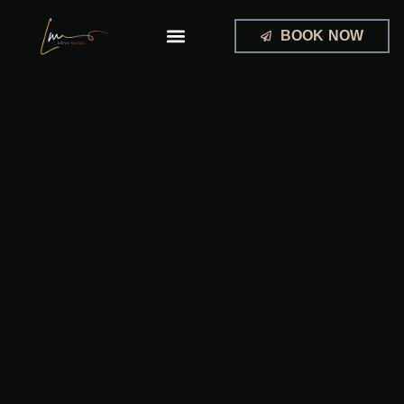
Skip
to
BOOK NOW
content