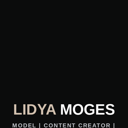
LIDYA
MOGES
MODEL | CONTENT CREATOR |