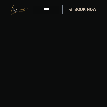
Skip
to
BOOK NOW
content