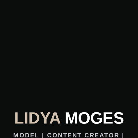
LIDYA
MOGES
MODEL | CONTENT CREATOR |