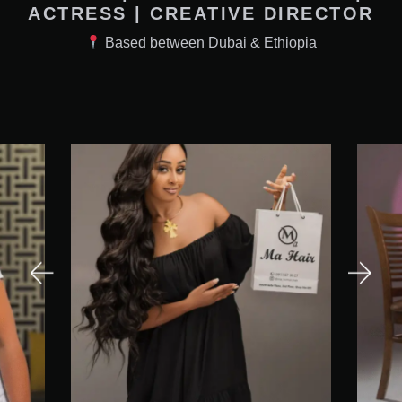
ACTRESS | CREATIVE DIRECTOR
Based between Dubai & Ethiopia