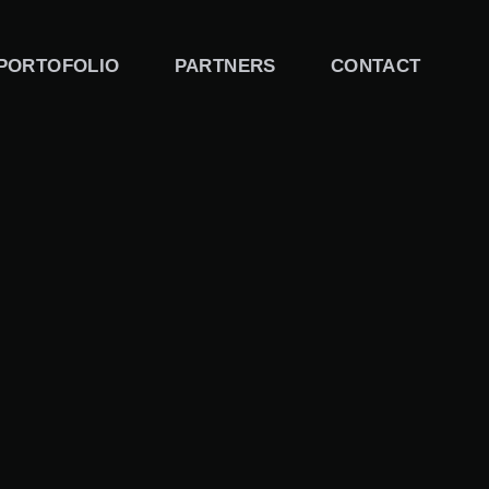
PORTOFOLIO
PARTNERS
CONTACT