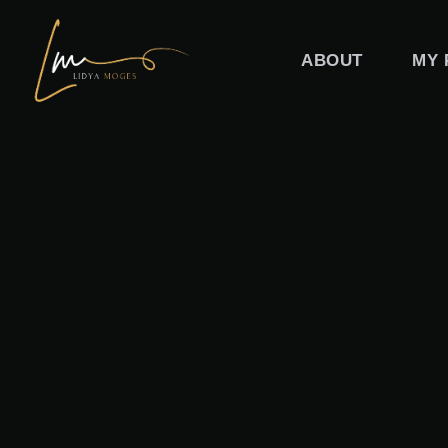
Skip
to
ABOUT
MY 
content