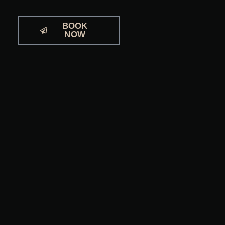
BOOK
NOW