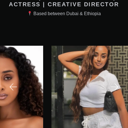
ACTRESS | CREATIVE DIRECTOR
Based between Dubai & Ethiopia