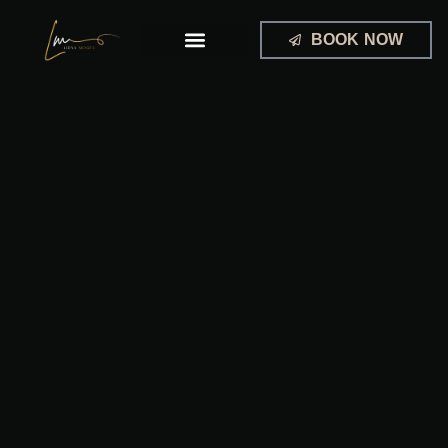
Skip
to
BOOK NOW
content