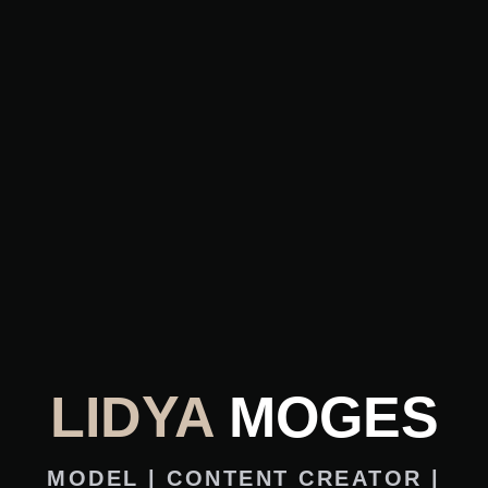
LIDYA
MOGES
MODEL | CONTENT CREATOR |