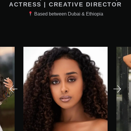
ACTRESS | CREATIVE DIRECTOR
Based between Dubai & Ethiopia