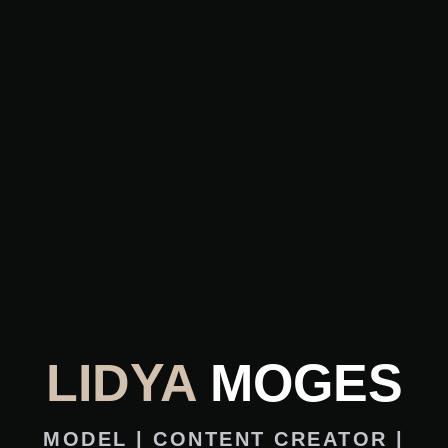
LIDYA
MOGES
MODEL | CONTENT CREATOR |