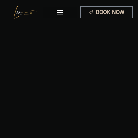
Skip
to
BOOK NOW
content