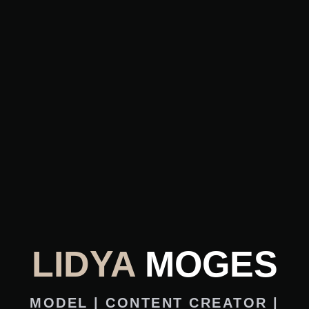
LIDYA
MOGES
MODEL | CONTENT CREATOR |