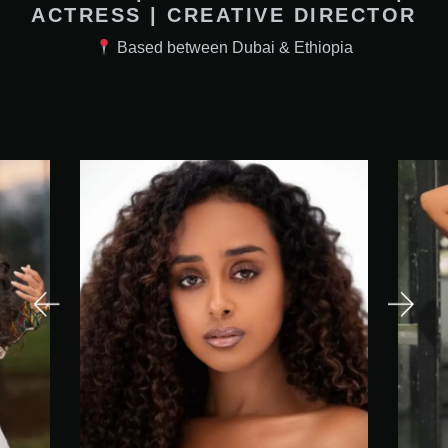
ACTRESS | CREATIVE DIRECTOR
Based between Dubai & Ethiopia