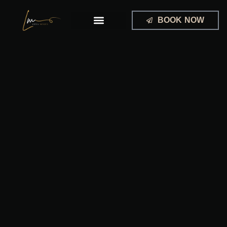
Skip
to
BOOK NOW
content