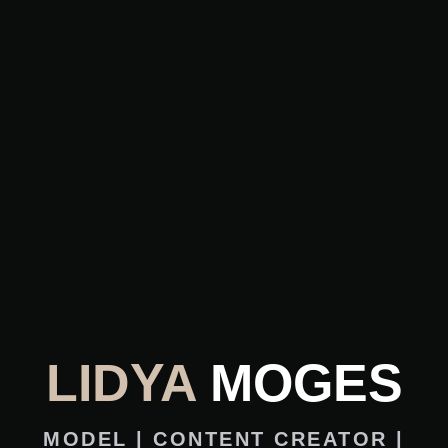
LIDYA
MOGES
MODEL | CONTENT CREATOR |