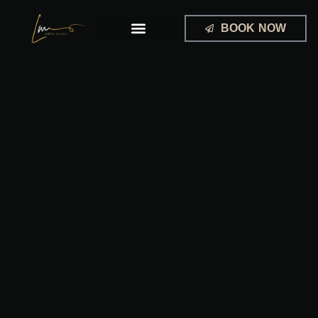
Skip
to
BOOK NOW
content