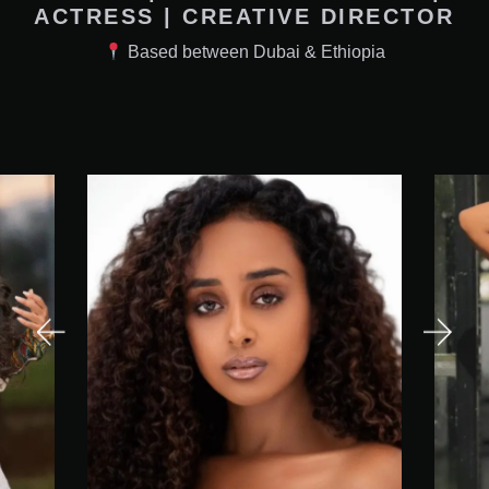
ACTRESS | CREATIVE DIRECTOR
Based between Dubai & Ethiopia