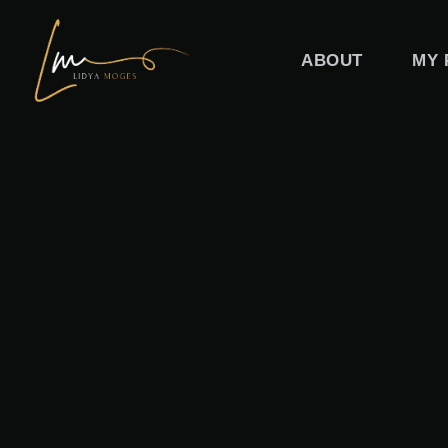
Skip
to
ABOUT
MY 
content