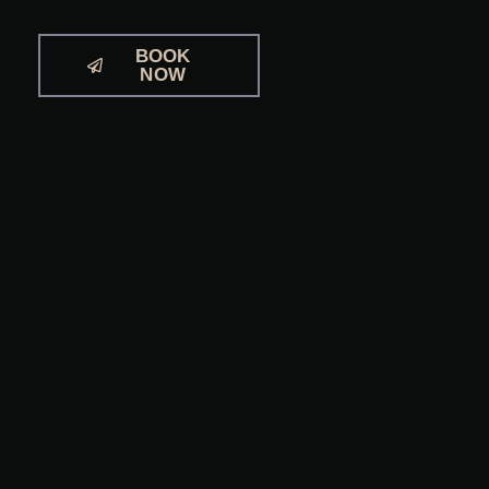
BOOK
NOW