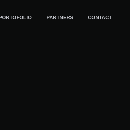
PORTOFOLIO
PARTNERS
CONTACT