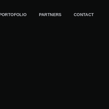
PORTOFOLIO
PARTNERS
CONTACT