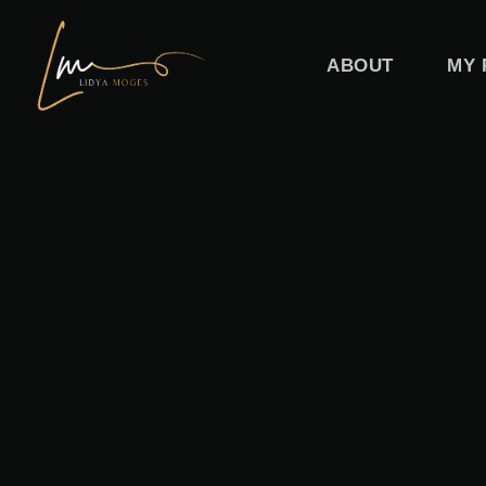
Skip
to
ABOUT
MY 
content