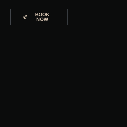
BOOK
NOW