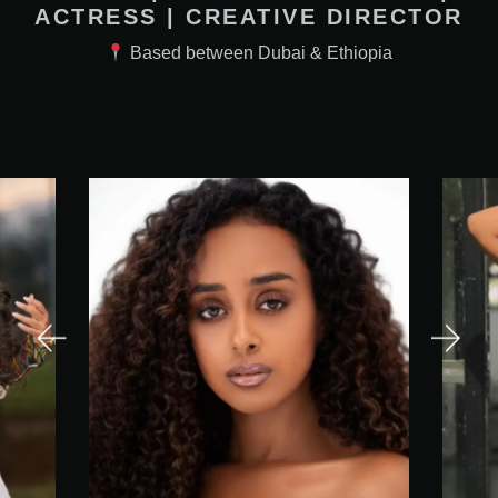
ACTRESS | CREATIVE DIRECTOR
Based between Dubai & Ethiopia