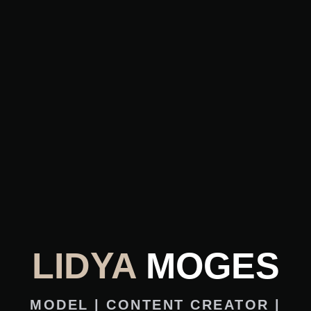
LIDYA
MOGES
MODEL | CONTENT CREATOR |