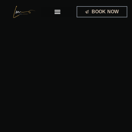
Skip
to
BOOK NOW
content