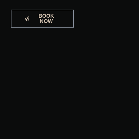
BOOK
NOW