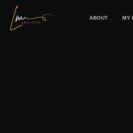
Skip
to
ABOUT
MY 
content