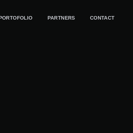
PORTOFOLIO
PARTNERS
CONTACT