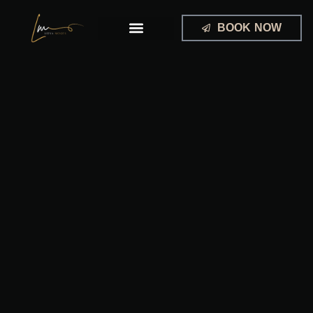
Skip
to
BOOK NOW
content