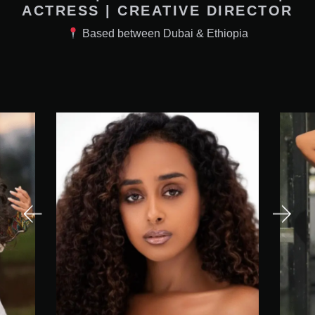
ACTRESS | CREATIVE DIRECTOR
Based between Dubai & Ethiopia