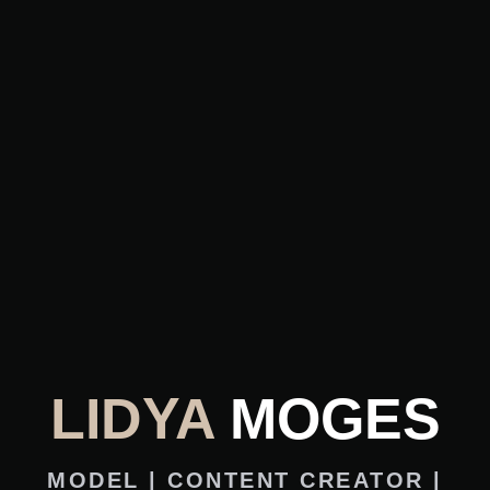
LIDYA
MOGES
MODEL | CONTENT CREATOR |