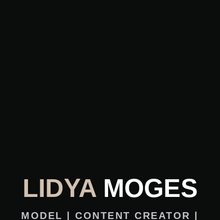
LIDYA
MOGES
MODEL | CONTENT CREATOR |