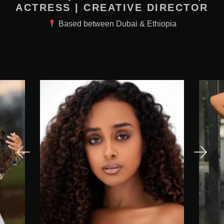
ACTRESS | CREATIVE DIRECTOR
Based between Dubai & Ethiopia