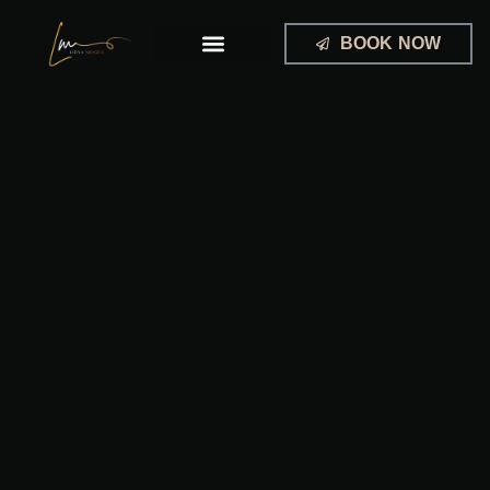
Skip
to
BOOK NOW
content