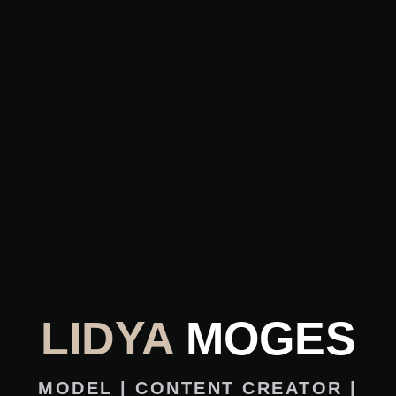
LIDYA
MOGES
MODEL | CONTENT CREATOR |