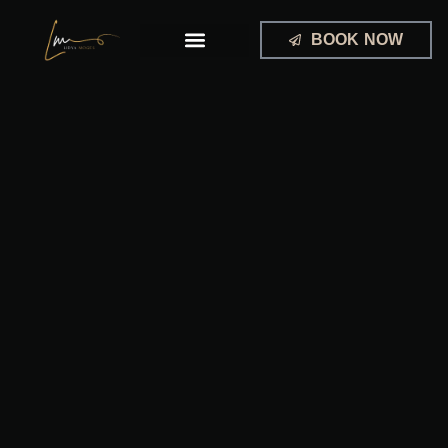
Skip
to
BOOK NOW
content