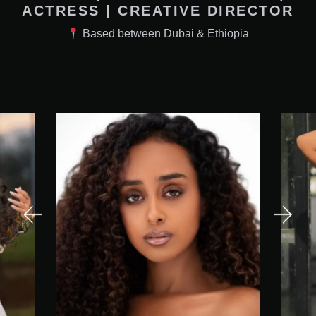
ACTRESS | CREATIVE DIRECTOR
Based between Dubai & Ethiopia