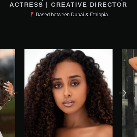
ACTRESS | CREATIVE DIRECTOR
Based between Dubai & Ethiopia