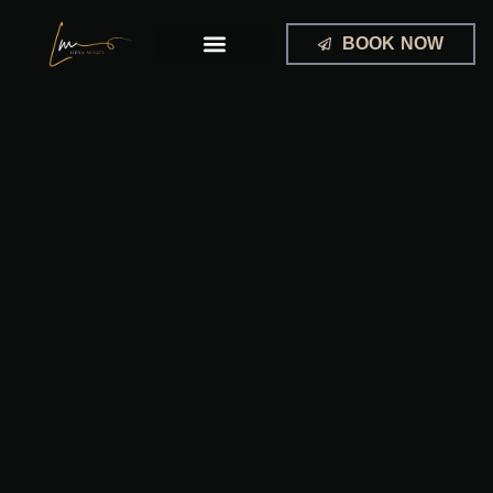
Skip
to
BOOK NOW
content