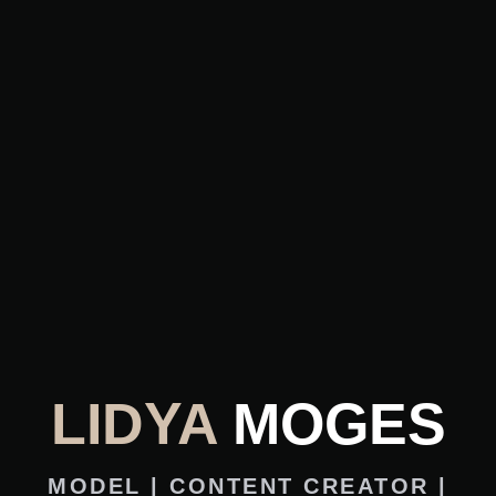
LIDYA
MOGES
MODEL | CONTENT CREATOR |