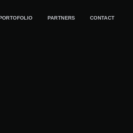
PORTOFOLIO
PARTNERS
CONTACT