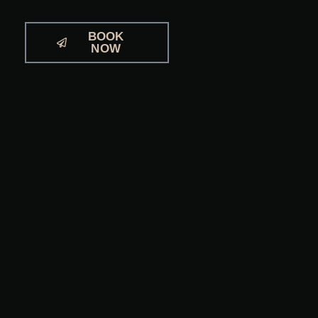
BOOK
NOW