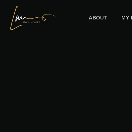
Skip
to
ABOUT
MY 
content