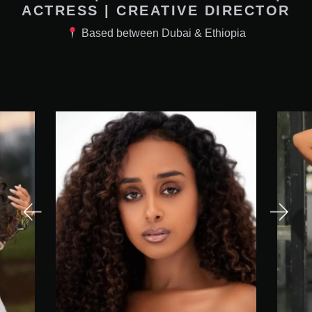
ACTRESS | CREATIVE DIRECTOR
Based between Dubai & Ethiopia