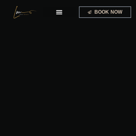
Skip
to
BOOK NOW
content