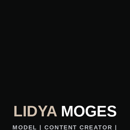
LIDYA
MOGES
MODEL | CONTENT CREATOR |