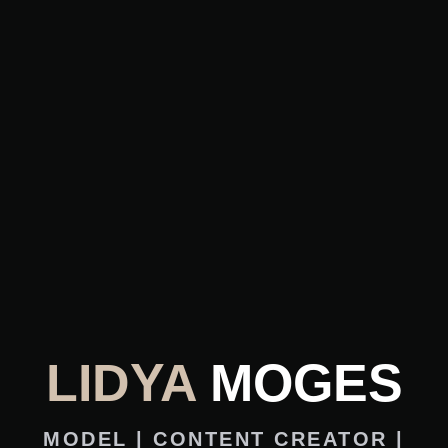
LIDYA
MOGES
MODEL | CONTENT CREATOR |