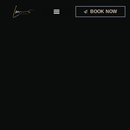
Skip
to
BOOK NOW
content