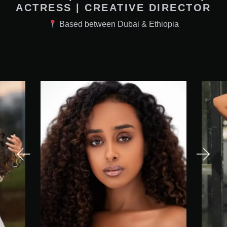
ACTRESS | CREATIVE DIRECTOR
Based between Dubai & Ethiopia