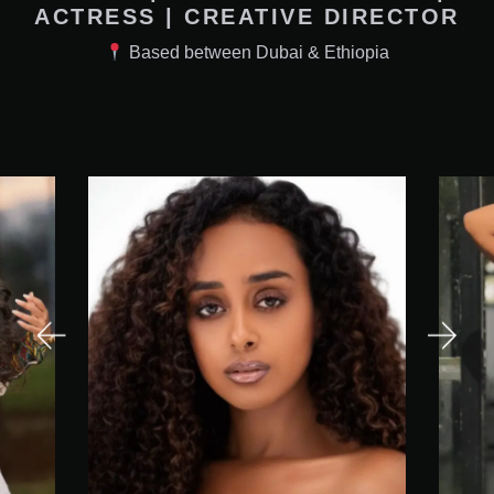
ACTRESS | CREATIVE DIRECTOR
Based between Dubai & Ethiopia