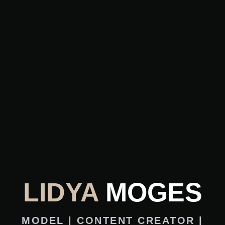
LIDYA
MOGES
MODEL | CONTENT CREATOR |