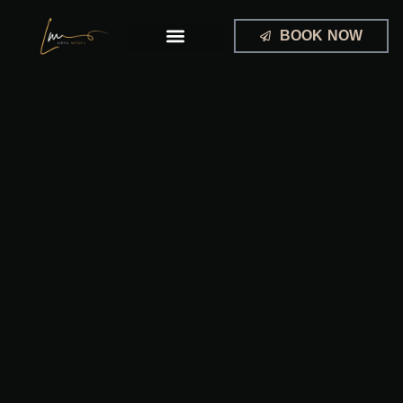
Skip
to
BOOK NOW
content