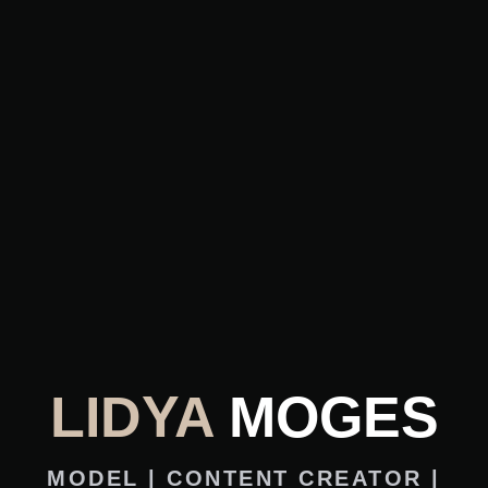
LIDYA
MOGES
MODEL | CONTENT CREATOR |