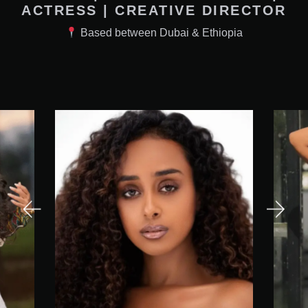
ACTRESS | CREATIVE DIRECTOR
Based between Dubai & Ethiopia