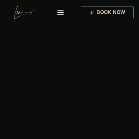
Skip
to
BOOK NOW
content