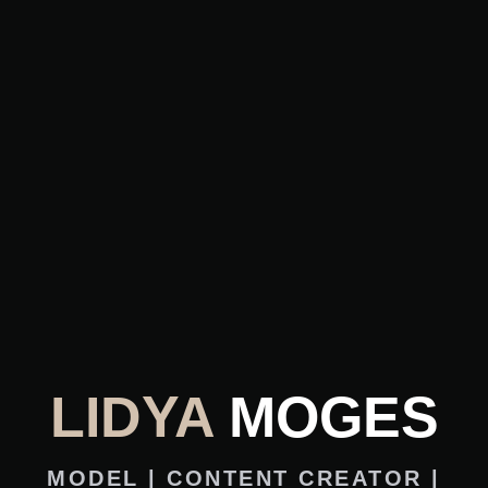
LIDYA
MOGES
MODEL | CONTENT CREATOR |