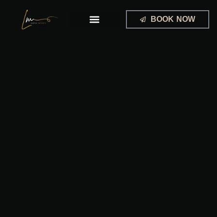
Skip
to
BOOK NOW
content