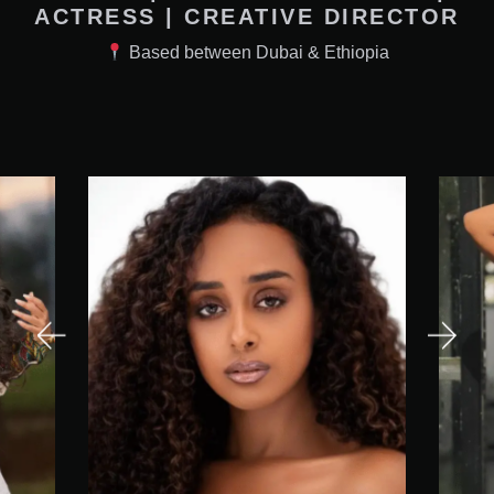
ACTRESS | CREATIVE DIRECTOR
Based between Dubai & Ethiopia